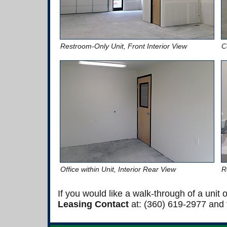
Restroom-Only Unit, Front Interior View
C
Office within Unit, Interior Rear View
R
If you would like a walk-through of a unit
Leasing Contact
at: (360) 619-2977 and t