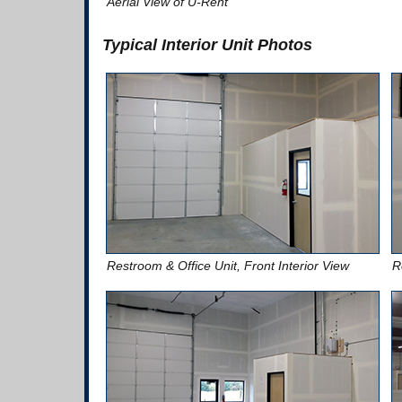
Aerial View of U-Rent
Typical Interior Unit Photos
Restroom & Office Unit, Front Interior View
R