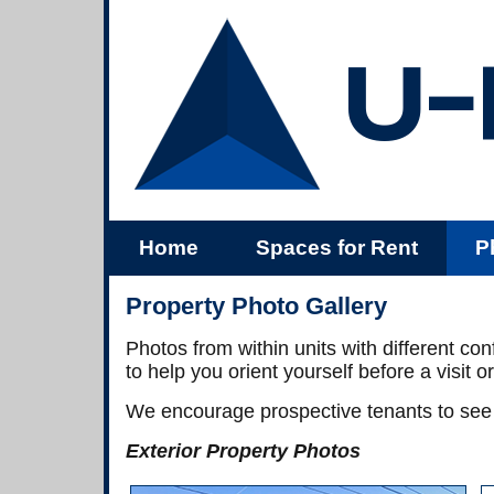
U-
Home
Spaces for Rent
P
Us
Property Photo Gallery
Photos from within units with different co
to help you orient yourself before a visit or
We encourage prospective tenants to see 
Exterior Property Photos