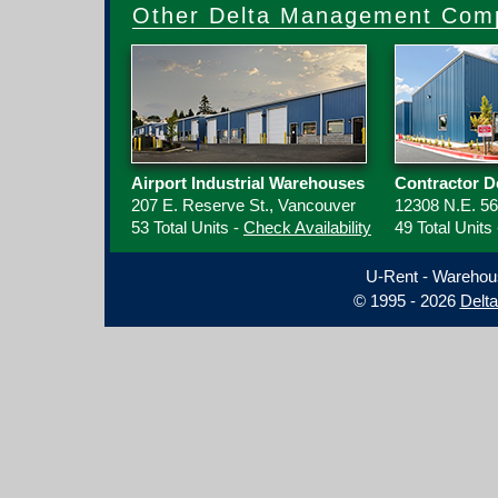
Other Delta Management Comp
Airport Industrial Warehouses
Contractor D
207 E. Reserve St., Vancouver
12308 N.E. 56
53 Total Units -
Check Availability
49 Total Units
U-Rent - Warehou
© 1995 - 2026
Delt