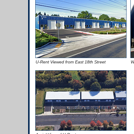
U-Rent Viewed from East 18th Street
W